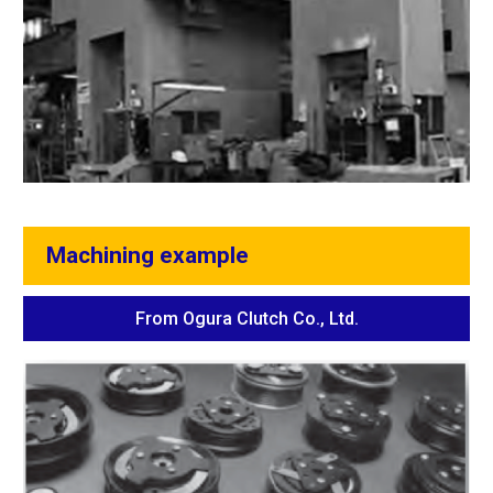
Machining example
From Ogura Clutch Co., Ltd.