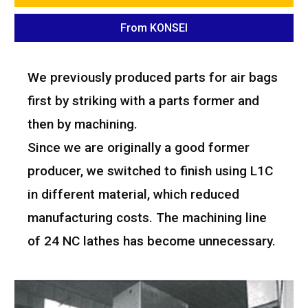
From KONSEI
We previously produced parts for air bags
first by striking with a parts former and
then by machining.
Since we are originally a good former
producer, we switched to finish using L1C
in different material, which reduced
manufacturing costs. The machining line
of 24 NC lathes has become unnecessary.