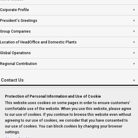
Corporate Profile
President's Greetings
Group Companies
Location of HeadOffice and Domestic Plants
Global Operations
Regional Contribution
Contact Us
Protection of Personal Information and Use of Cookie
This website uses cookies on some pages in order to ensure customers’
Imprint
comfortable use of the website. When you use this website, please agree
to our use of cookies. If you continue to browse this website even without
Sitemap
agreeing to our use of cookies, we consider that you have consented to
our use of cookies. You can block cookies by changing your browser
settings.
Privacy Policy