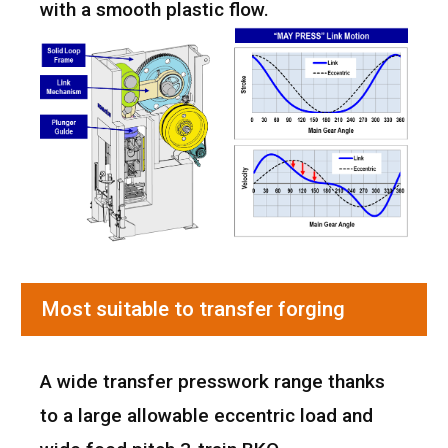
with a smooth plastic flow.
Most suitable to transfer forging
A wide transfer presswork range thanks
to a large allowable eccentric load and