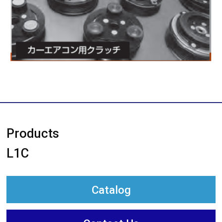
Products
L1C
Catalog