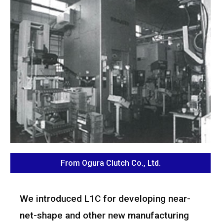
From Ogura Clutch Co., Ltd.
We introduced L1C for developing near-
net-shape and other new manufacturing