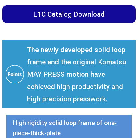
L1C Catalog Download
The newly developed solid loop
frame and the original Komatsu
MAY PRESS motion have
achieved high productivity and
high precision presswork.
High rigidity solid loop frame of one-
piece-thick-plate