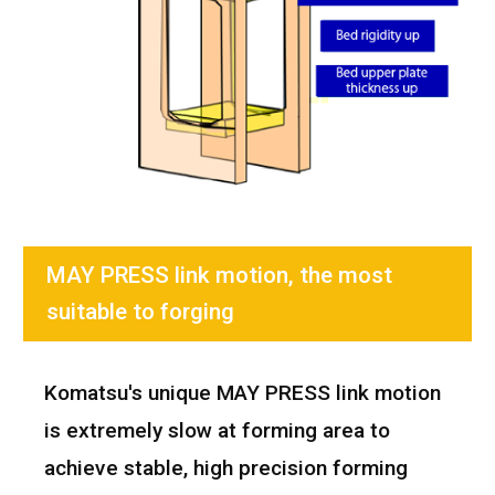
MAY PRESS link motion, the most
suitable to forging
Komatsu's unique MAY PRESS link motion
is extremely slow at forming area to
achieve stable, high precision forming