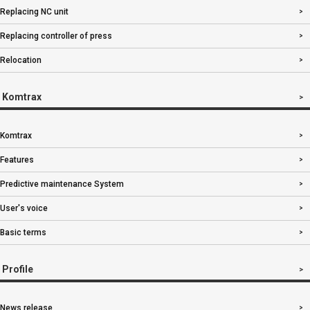
Replacing NC unit
Replacing controller of press
Relocation
Komtrax
Komtrax
Features
Predictive maintenance System
User's voice
Basic terms
Profile
News release