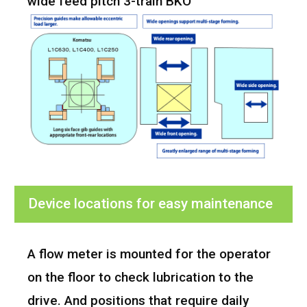
wide feed pitch 3-train BKO
Device locations for easy maintenance
A flow meter is mounted for the operator
on the floor to check lubrication to the
drive. And positions that require daily