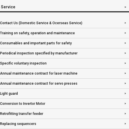
Service
Contact Us (Domestic Service & Ocerseas Service)
Training on safety, operation and maintenance
Consumables and important parts for safety
Periodical inspection specified by manufacturer
Specific voluntary inspection
Annual maintenance contract for laser machine
Annual maintenance contract for servo presses
Light guard
Conversion to Invertor Motor
Retrofitting transfer feeder
Replacing sequencers