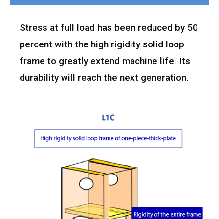
Stress at full load has been reduced by 50
percent with the high rigidity solid loop
frame to greatly extend machine life. Its
durability will reach the next generation.