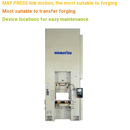
MAY PRESS link motion, the most suitable to forging
Most suitable to transfer forging
Device locations for easy maintenance