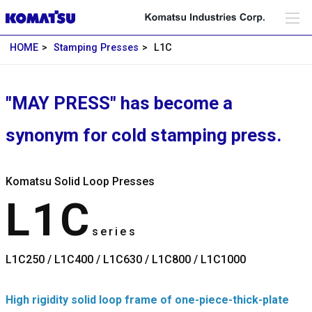
HOME
Stamping Presses
L1C
"MAY PRESS" has become a
synonym for cold stamping press.
Komatsu Solid Loop Presses
L1C
series
L1C250 / L1C400 / L1C630 / L1C800 / L1C1000
High rigidity solid loop frame of one-piece-thick-plate