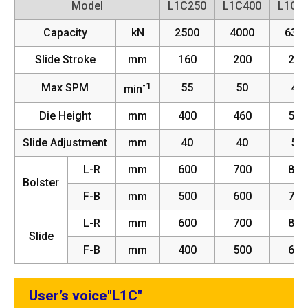
Model
L1C250
L1C400
L1C6
Capacity
kN
2500
4000
630
Slide Stroke
mm
160
200
220
-1
Max SPM
55
50
45
min
Die Height
mm
400
460
520
Slide Adjustment
mm
40
40
50
L-R
mm
600
700
800
Bolster
F-B
mm
500
600
700
L-R
mm
600
700
800
Slide
F-B
mm
400
500
600
User’s voice"L1C"