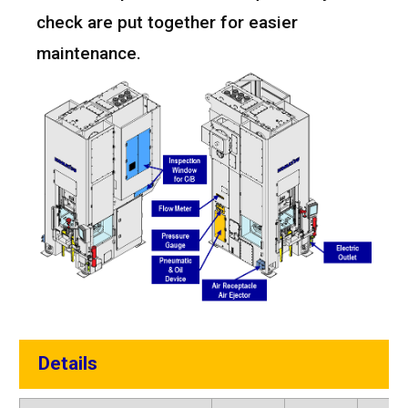
check are put together for easier
maintenance.
Details