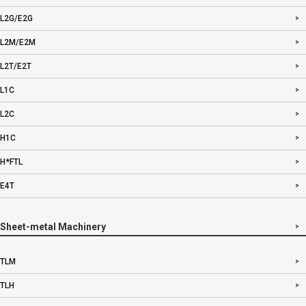
L2G/E2G
L2M/E2M
L2T/E2T
L1C
L2C
H1C
H*FTL
E4T
Sheet-metal Machinery
TLM
TLH