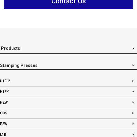
Contact Us
Products
Stamping Presses
H1F-2
H1F-1
H2W
OBS
E2W
L1B