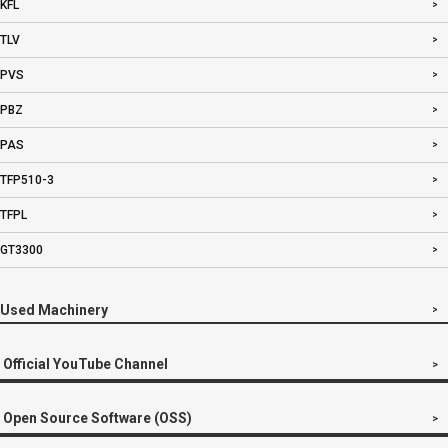
KFL
TLV
PVS
PBZ
PAS
TFP510-3
TFPL
GT3300
Used Machinery
Official YouTube Channel
Open Source Software (OSS)