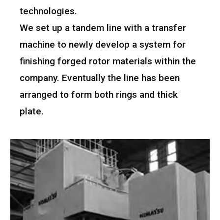
technologies.
We set up a tandem line with a transfer
machine to newly develop a system for
finishing forged rotor materials within the
company. Eventually the line has been
arranged to form both rings and thick
plate.