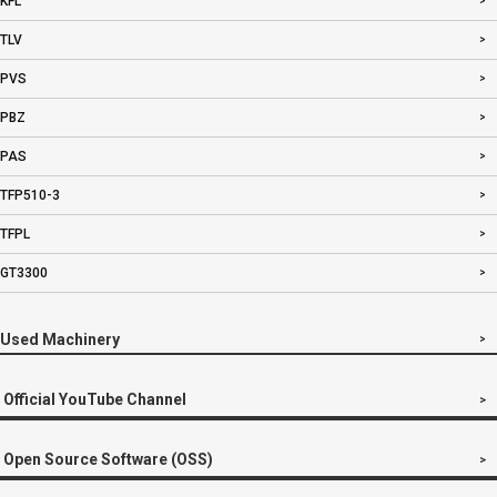
KFL
TLV
PVS
PBZ
PAS
TFP510-3
TFPL
GT3300
Used Machinery
Official YouTube Channel
Open Source Software (OSS)