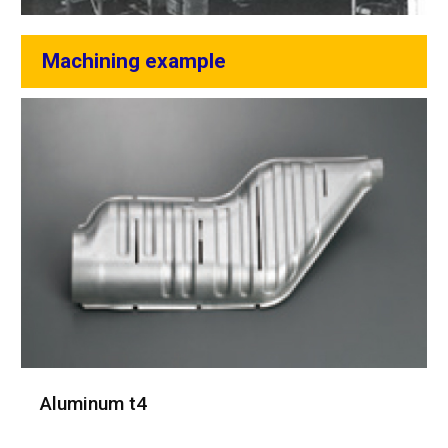
Machining example
Aluminum t4