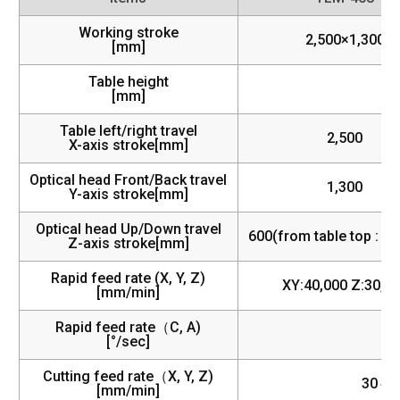
Working stroke
2,500×1,300
[mm]
Table height
[mm]
Table left/right travel
2,500
X-axis stroke[mm]
Optical head Front/Back travel
1,300
Y-axis stroke[mm]
Optical head Up/Down travel
600(from table top : 1
Z-axis stroke[mm]
Rapid feed rate (X, Y, Z)
XY:40,000 Z:30,0
[mm/min]
Rapid feed rate（C, A)
[°/sec]
Cutting feed rate（X, Y, Z)
30～3
[mm/min]