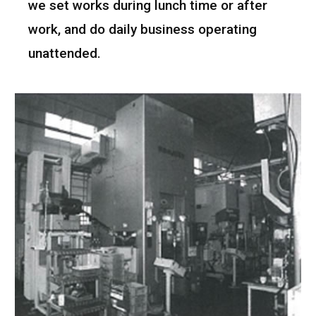
we set works during lunch time or after
work, and do daily business operating
unattended.