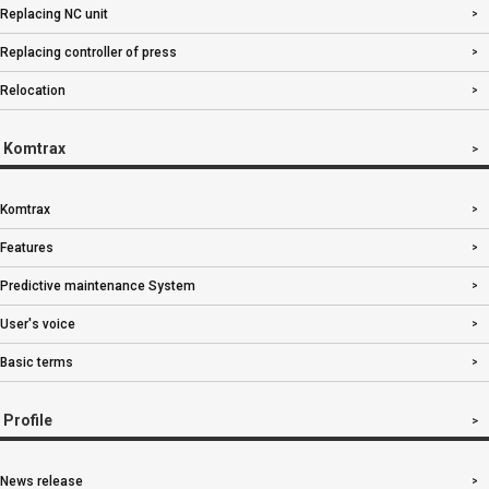
Replacing NC unit
Replacing controller of press
Relocation
Komtrax
Komtrax
Features
Predictive maintenance System
User's voice
Basic terms
Profile
News release