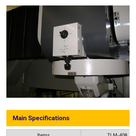
Main Specifications
Items
TLM-408