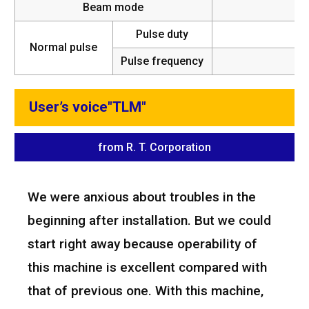
Beam mode
Pulse duty
Normal pulse
Pulse frequency
5~
User’s voice"TLM"
from R. T. Corporation
We were anxious about troubles in the
beginning after installation. But we could
start right away because operability of
this machine is excellent compared with
that of previous one. With this machine,