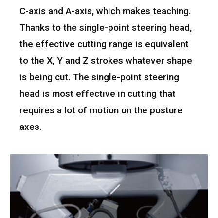
C-axis and A-axis, which makes teaching.
Thanks to the single-point steering head,
the effective cutting range is equivalent
to the X, Y and Z strokes whatever shape
is being cut. The single-point steering
head is most effective in cutting that
requires a lot of motion on the posture
axes.