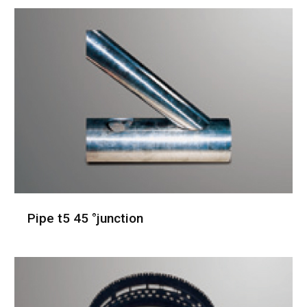
Pipe t5 45 °junction