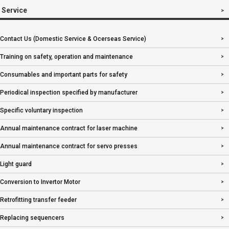
Service
Contact Us (Domestic Service & Ocerseas Service)
Training on safety, operation and maintenance
Consumables and important parts for safety
Periodical inspection specified by manufacturer
Specific voluntary inspection
Annual maintenance contract for laser machine
Annual maintenance contract for servo presses
Light guard
Conversion to Invertor Motor
Retrofitting transfer feeder
Replacing sequencers