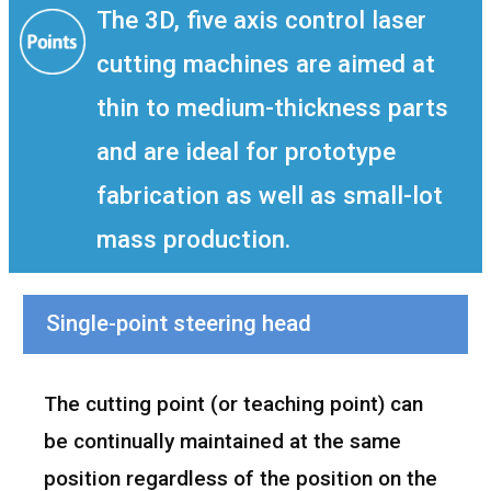
The 3D, five axis control laser
cutting machines are aimed at
thin to medium-thickness parts
and are ideal for prototype
fabrication as well as small-lot
mass production.
Single-point steering head
The cutting point (or teaching point) can
be continually maintained at the same
position regardless of the position on the