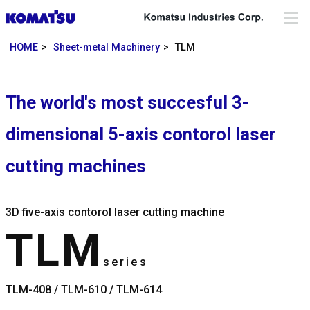
HOME
Sheet-metal Machinery
TLM
The world's most succesful 3-
dimensional 5-axis contorol laser
cutting machines
3D five-axis contorol laser cutting machine
TLM
series
TLM-408 / TLM-610 / TLM-614