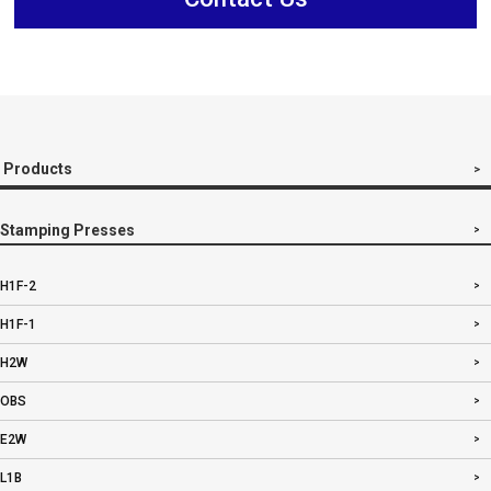
Products
Stamping Presses
H1F-2
H1F-1
H2W
OBS
E2W
L1B