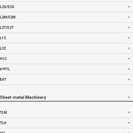
L2G/E2G
L2M/E2M
L2T/E2T
L1C
L2C
H1C
H*FTL
E4T
Sheet-metal Machinery
TLM
TLH