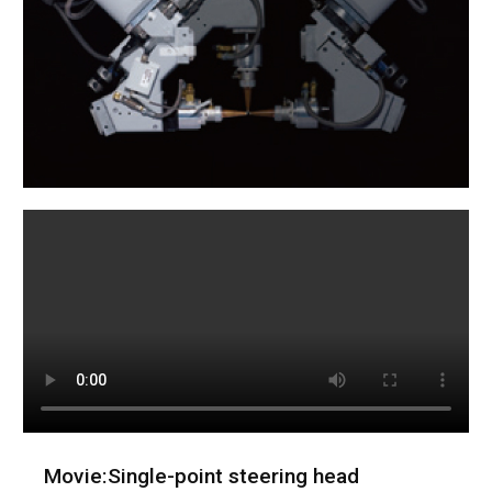
Movie:Single-point steering head