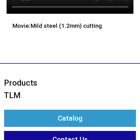
Movie:Mild steel (1.2mm) cutting
Products
TLM
Catalog
Contact Us