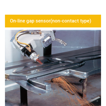
On-line gap sensor(non-contact type)