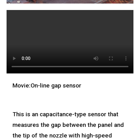
Movie:On-line gap sensor
This is an capacitance-type sensor that
measures the gap between the panel and
the tip of the nozzle with high-speed