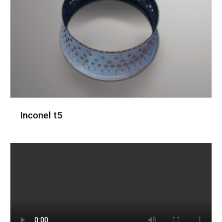
Inconel t5