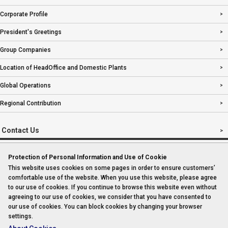
Corporate Profile
President's Greetings
Group Companies
Location of HeadOffice and Domestic Plants
Global Operations
Regional Contribution
Contact Us
Protection of Personal Information and Use of Cookie
This website uses cookies on some pages in order to ensure customers’
Imprint
comfortable use of the website. When you use this website, please agree
to our use of cookies. If you continue to browse this website even without
Sitemap
agreeing to our use of cookies, we consider that you have consented to
our use of cookies. You can block cookies by changing your browser
settings.
Privacy Policy