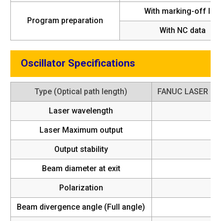
With marking-off line
Program preparation
With NC data
Oscillator Specifications
Type (Optical path length)
FANUC LASER C
Laser wavelength
Laser Maximum output
Output stability
Beam diameter at exit
Polarization
4
Beam divergence angle (Full angle)