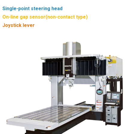
Single-point steering head
On-line gap sensor(non-contact type)
Joystick lever