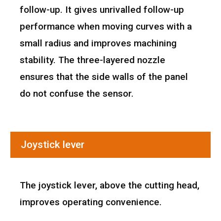
follow-up. It gives unrivalled follow-up
performance when moving curves with a
small radius and improves machining
stability. The three-layered nozzle
ensures that the side walls of the panel
do not confuse the sensor.
Joystick lever
The joystick lever, above the cutting head,
improves operating convenience.