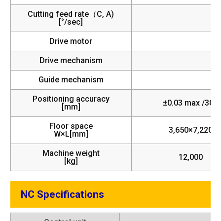
Cutting feed rate（C, A)
[°/sec]
Drive motor
Drive mechanism
Guide mechanism
Positioning accuracy
±0.03 max /300
[mm]
Floor space
3,650×7,220
W×L[mm]
Machine weight
12,000
[kg]
NC Specifications