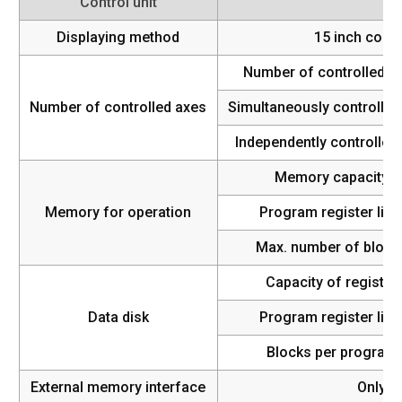
Control unit
Displaying method
15 inch color
Number of controlled a
Number of controlled axes
Simultaneously controlled
Independently controlled 
Memory capacity
Memory for operation
Program register limi
Max. number of block
Capacity of register
Data disk
Program register limi
Blocks per program
External memory interface
Only U