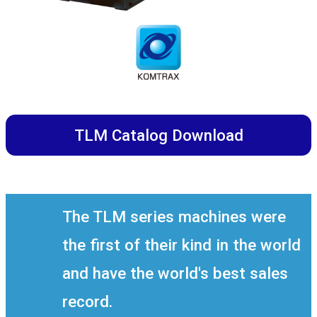
TLM Catalog Download
The TLM series machines were
the first of their kind in the world
and have the world's best sales
record.