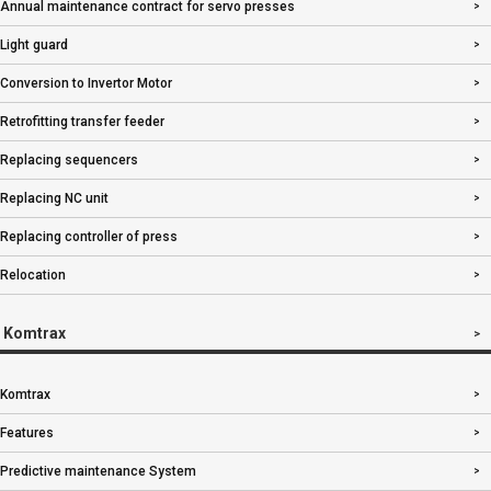
Annual maintenance contract for servo presses
Light guard
Conversion to Invertor Motor
Retrofitting transfer feeder
Replacing sequencers
Replacing NC unit
Replacing controller of press
Relocation
Komtrax
Komtrax
Features
Predictive maintenance System