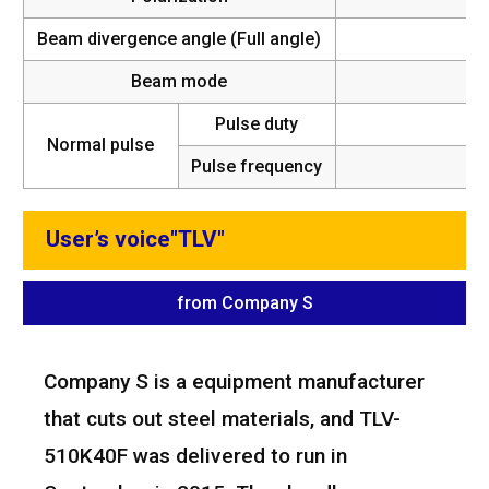
Beam divergence angle (Full angle)
Beam mode
Pulse duty
Normal pulse
Pulse frequency
5~
User’s voice"TLV"
from Company S
Company S is a equipment manufacturer
that cuts out steel materials, and TLV-
510K40F was delivered to run in