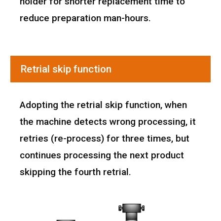
holder for shorter replacement time to
reduce preparation man-hours.
Retrial skip function
Adopting the retrial skip function, when
the machine detects wrong processing, it
retries (re-process) for three times, but
continues processing the next product
skipping the fourth retrial.