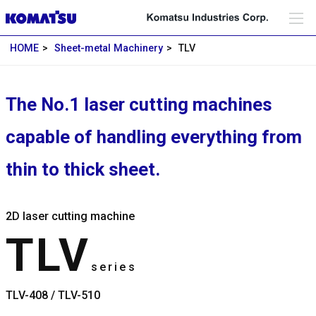
HOME
Sheet-metal Machinery
TLV
The No.1 laser cutting machines
capable of handling everything from
thin to thick sheet.
2D laser cutting machine
TLV
series
TLV-408 / TLV-510