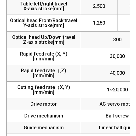
Table left/right travel
2,500
3,
X-axis stroke[mm]
Optical head Front/Back travel
1,250
1,
Y-axis stroke[mm]
Optical head Up/Down travel
300
Z-axis stroke[mm]
Rapid feed rate (X, Y)
30,000
[mm/min]
Rapid feed rate（,Z)
40,000
[mm/min]
Cutting feed rate（X, Y)
1~20,000
[mm/min]
Drive motor
AC servo motor
Drive mechanism
Ball screw
Guide mechanism
Linear ball guide