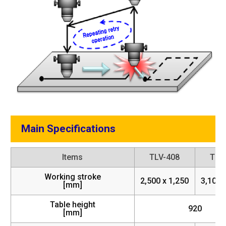
Main Specifications
Items
TLV-408
TLV
Working stroke
2,500 x 1,250
3,100 
[mm]
Table height
920
[mm]