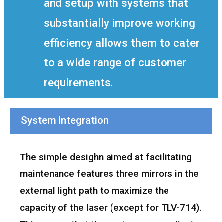
and setup with systems that
substantially improve working
efficiency allows them to cater
to a wide range of customer
requirements.
System integration
The simple desighn aimed at facilitating
maintenance features three mirrors in the
external light path to maximize the
capacity of the laser (except for TLV-714).