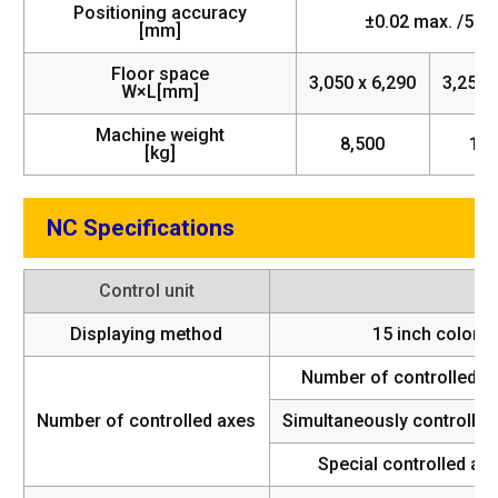
Positioning accuracy
±0.02 max. /500
[mm]
Floor space
3,050 x 6,290
3,250 
W×L[mm]
Machine weight
8,500
11,
[kg]
NC Specifications
Control unit
Displaying method
15 inch color L
Number of controlled a
Number of controlled axes
Simultaneously controlled
Special controlled axi