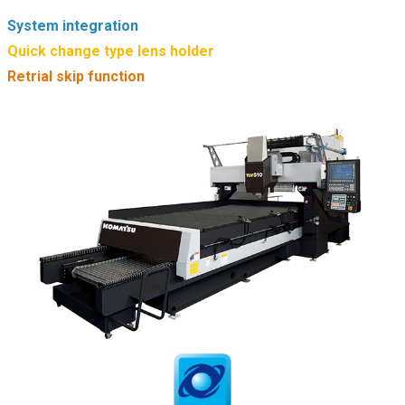
System integration
Quick change type lens holder
Retrial skip function