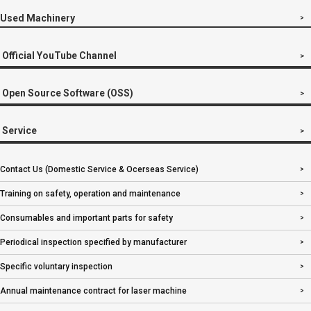
Used Machinery
Official YouTube Channel
Open Source Software (OSS)
Service
Contact Us (Domestic Service & Ocerseas Service)
Training on safety, operation and maintenance
Consumables and important parts for safety
Periodical inspection specified by manufacturer
Specific voluntary inspection
Annual maintenance contract for laser machine