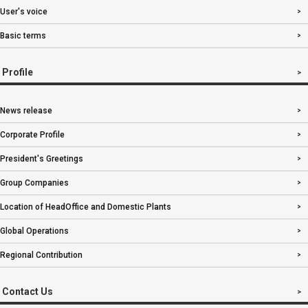
User's voice
Basic terms
Profile
News release
Corporate Profile
President's Greetings
Group Companies
Location of HeadOffice and Domestic Plants
Global Operations
Regional Contribution
Contact Us