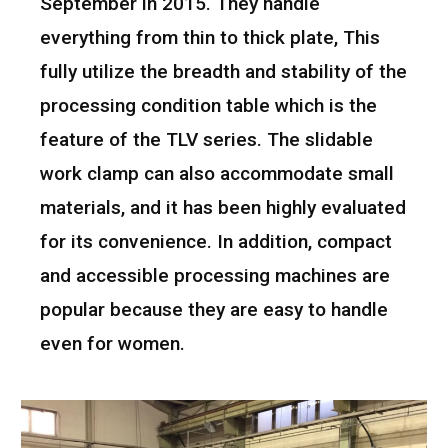
September in 2015. They handle
everything from thin to thick plate, This
fully utilize the breadth and stability of the
processing condition table which is the
feature of the TLV series. The slidable
work clamp can also accommodate small
materials, and it has been highly evaluated
for its convenience. In addition, compact
and accessible processing machines are
popular because they are easy to handle
even for women.