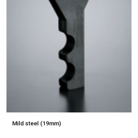
Mild steel (19mm)