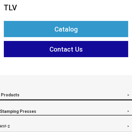
TLV
Catalog
Contact Us
Products
Stamping Presses
H1F-2