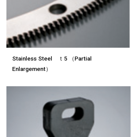
Stainless Steel ｔ5 （Partial
Enlargement）