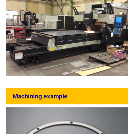
Machining example