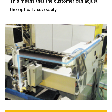
This means that the customer can adjust
the optical axis easily.