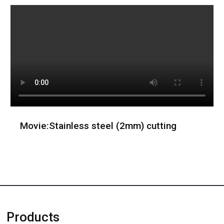
Movie:Stainless steel (2mm) cutting
Products