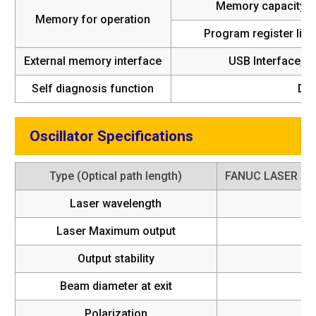
Memory capacity
Memory for operation
Program register limi
External memory interface
USB Interface, R
Self diagnosis function
Di
Oscillator Specifications
Type (Optical path length)
FANUC LASER C
Laser wavelength
Laser Maximum output
Output stability
Beam diameter at exit
Polarization
4