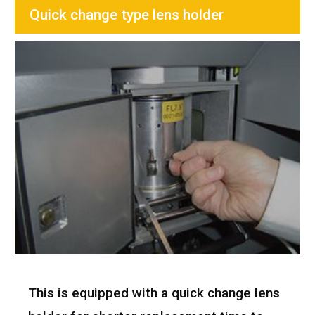
Quick change type lens holder
This is equipped with a quick change lens