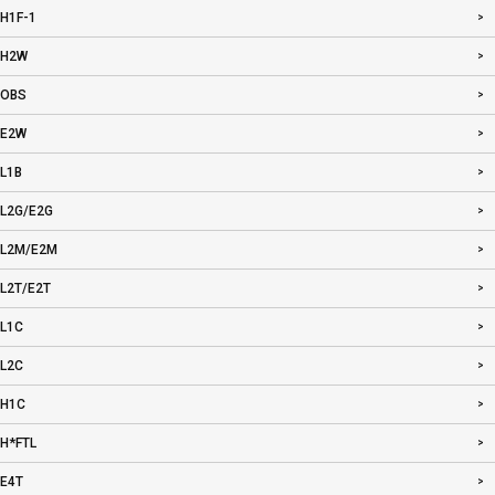
H1F-1
H2W
OBS
E2W
L1B
L2G/E2G
L2M/E2M
L2T/E2T
L1C
L2C
H1C
H*FTL
E4T