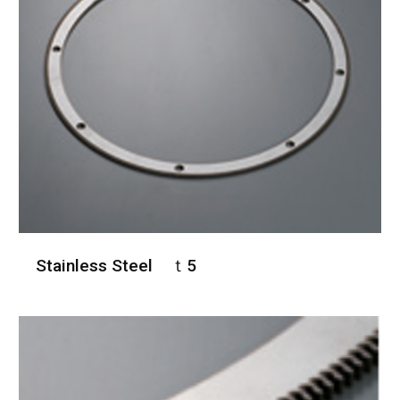
Stainless Steel ｔ5