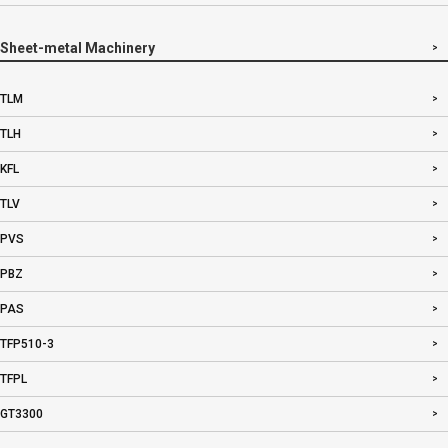
Sheet-metal Machinery
TLM
TLH
KFL
TLV
PVS
PBZ
PAS
TFP510-3
TFPL
GT3300