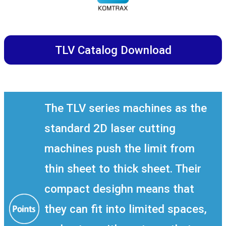
TLV Catalog Download
The TLV series machines as the
standard 2D laser cutting
machines push the limit from
thin sheet to thick sheet. Their
compact desighn means that
they can fit into limited spaces,