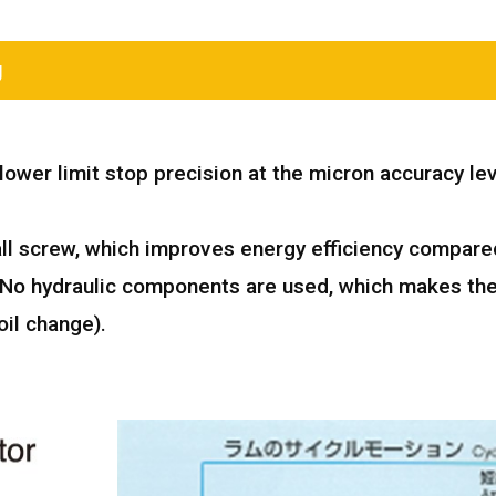
g
ower limit stop precision at the micron accuracy lev
all screw, which improves energy efficiency compare
. No hydraulic components are used, which makes th
il change).