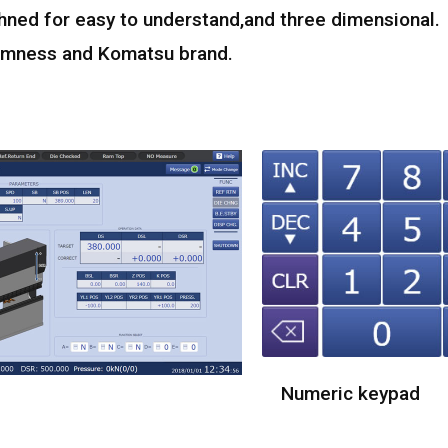
hned for easy to understand,and three dimensional.
calmness and Komatsu brand.
Numeric keypad