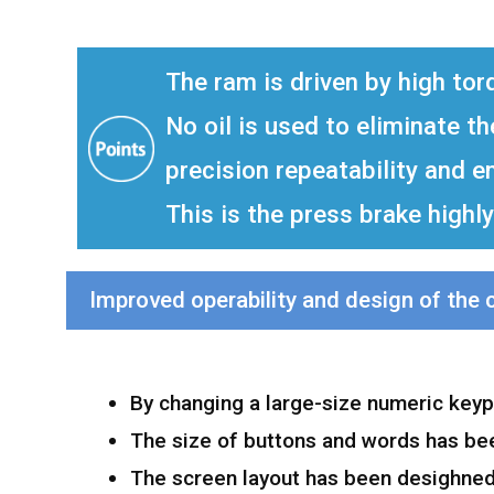
The ram is driven by high tor
No oil is used to eliminate t
precision repeatability and e
This is the press brake high
Improved operability and design of the 
By changing a large-size numeric keypa
The size of buttons and words has bee
The screen layout has been desighned