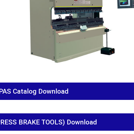
PAS Catalog Download
PRESS BRAKE TOOLS) Download