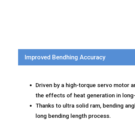
Improved Bendhing Accuracy
Driven by a high-torque servo motor a
the effects of heat generation in long
Thanks to ultra solid ram, bending ang
long bending length process.