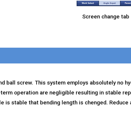
Screen change tab
nd ball screw. This system employs absolutely no hy
-term operation are negligible resulting in stable re
le is stable that bending length is chenged. Reduce