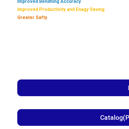
Improved Bendhing Accuracy
Improved Productivity and Enagy Saving
Greater Safty
Catalog(