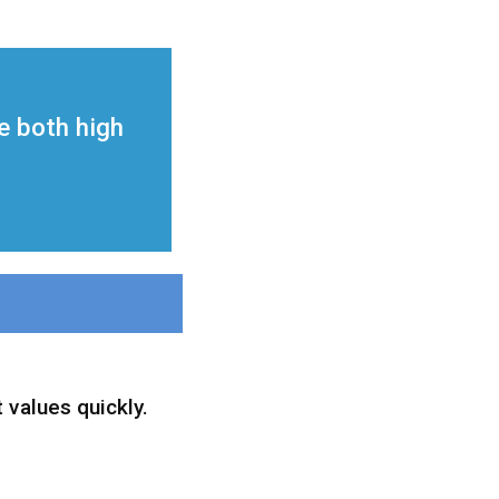
ze both high
 values quickly.