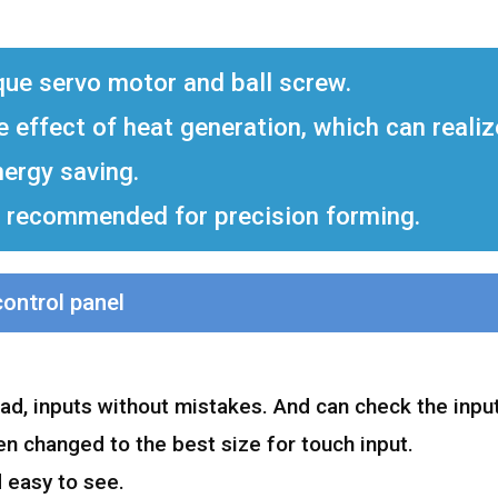
que servo motor and ball screw.
he effect of heat generation, which can reali
nergy saving.
ly recommended for precision forming.
control panel
d, inputs without mistakes. And can check the input
n changed to the best size for touch input.
 easy to see.