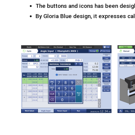
The buttons and icons has been desig
By Gloria Blue design, it expresses 