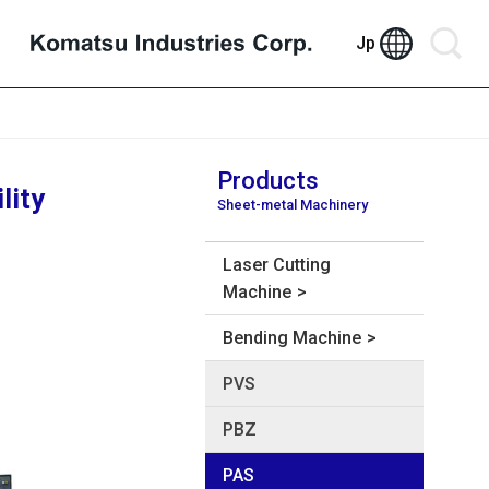
Jp
Products
lity
Sheet-metal Machinery
Laser Cutting
Machine
Bending Machine
PVS
PBZ
PAS