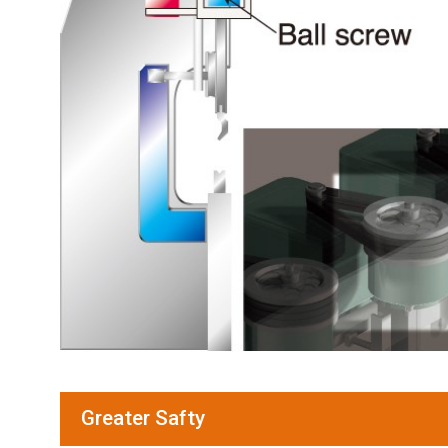
Greater Safty