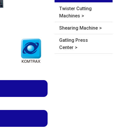
Twister Cutting
Machines
Shearing Machine
Gatling Press
Center