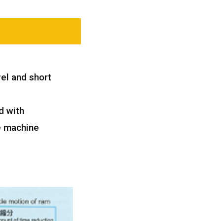
el and short
d with
e machine