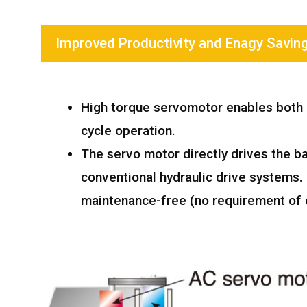
Improved Productivity and Enagy Savin
High torque servomotor enables both l
cycle operation.
The servo motor directly drives the b
conventional hydraulic drive systems
maintenance-free (no requirement of o