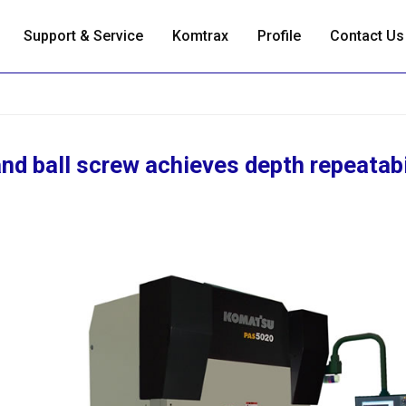
Support & Service
Komtrax
Profile
Contact Us
nd ball screw achieves depth repeatabi