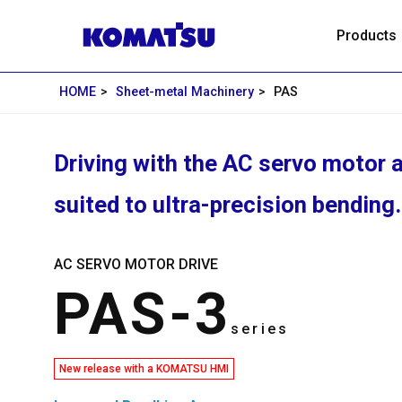
Products
HOME
Sheet-metal Machinery
PAS
Driving with the AC servo motor a
suited to ultra-precision bending.
AC SERVO MOTOR DRIVE
PAS-3
series
New release with a KOMATSU HMI