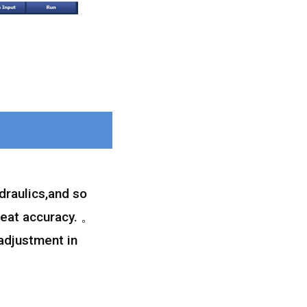
draulics,and so
peat accuracy. 。
 adjustment in