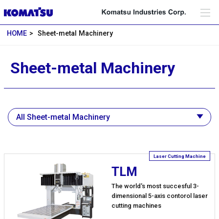
HOME
Sheet-metal Machinery
Sheet-metal Machinery
TLM
The world's most succesful 3-
dimensional 5-axis contorol laser
cutting machines