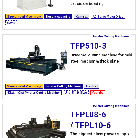
precision bending.
Sheet-metal Machinery
Bend processing
Komtrax
AC Servo Motor Drive
500kN
TFP510-3
Universal cutting machine for mild
steel medium & thick plate
Sheet-metal Machinery
Twister Cutting Machine
Komtrax
40kW、60kW Twister Cutting Machine
Until 5 × 10 Size
Youtube
TFPL08-6
/ TFPL10-6
The biggest class power supply