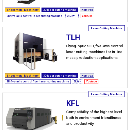
Sheet-metal Machinery
3D laser cutting machine
Komtrax
3D five-axis control laser cutting machine
2.5kW ~
Youtube
TLH
Flying-optics 3D, five-axis control
laser cutting machines for in-line
mass production applications
Sheet-metal Machinery
3D laser cutting machine
Komtrax
3D five-axis control fiber laser cutting machine
2kW ~
Youtube
KFL
Compatibility of the highest level
both in environment friendliness
and productivity