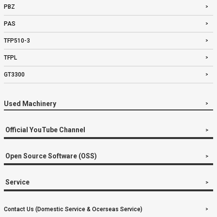
PBZ
PAS
TFP510-3
TFPL
GT3300
Used Machinery
Official YouTube Channel
Open Source Software (OSS)
Service
Contact Us (Domestic Service & Ocerseas Service)