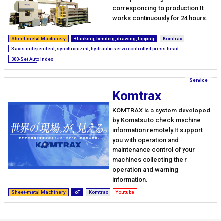
corresponding to production.It
works continuously for 24 hours.
Sheet-metal Machinery
Blanking, bending, drawing, tapping
Komtrax
3 axis independent, synchronized, hydraulic servo controlled press head.
300-Set Auto Index
Komtrax
KOMTRAX is a system developed
by Komatsu to check machine
information remotely.It support
you with operation and
maintenance control of your
machines collecting their
operation and warning
information.
Sheet-metal Machinery
IoT
Komtrax
Youtube