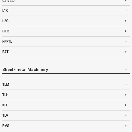
L2T/E2T
L1C
L2C
H1C
H*FTL
E4T
Sheet-metal Machinery
TLM
TLH
KFL
TLV
PVS