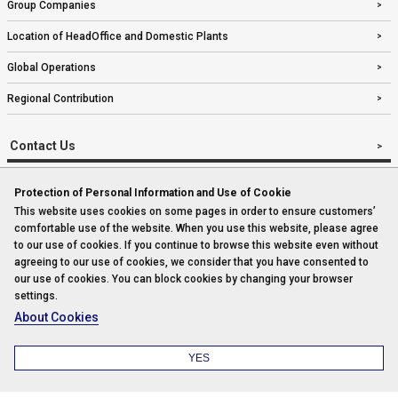
Group Companies
Location of HeadOffice and Domestic Plants
Global Operations
Regional Contribution
Contact Us
Protection of Personal Information and Use of Cookie
This website uses cookies on some pages in order to ensure customers’
Imprint
comfortable use of the website. When you use this website, please agree
to our use of cookies. If you continue to browse this website even without
Sitemap
agreeing to our use of cookies, we consider that you have consented to
our use of cookies. You can block cookies by changing your browser
settings.
Privacy Policy
About Cookies
Copyright© Komatsu Industries Corp. All rights reserved.