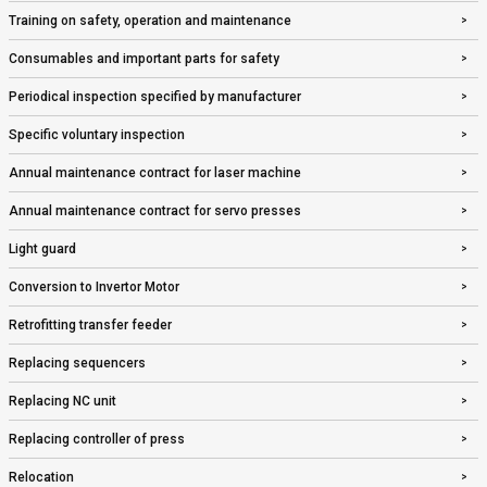
Training on safety, operation and maintenance
Consumables and important parts for safety
Periodical inspection specified by manufacturer
Specific voluntary inspection
Annual maintenance contract for laser machine
Annual maintenance contract for servo presses
Light guard
Conversion to Invertor Motor
Retrofitting transfer feeder
Replacing sequencers
Replacing NC unit
Replacing controller of press
Relocation