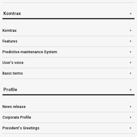
Komtrax
Komtrax
Features
Predictive maintenance System
User's voice
Basic terms
Profile
News release
Corporate Profile
President's Greetings