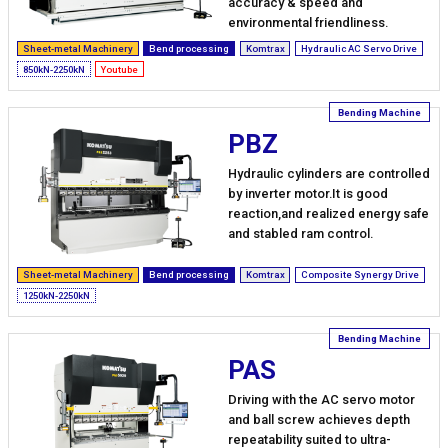
accuracy & speed and
environmental friendliness.
Sheet-metal Machinery
Bend processing
Komtrax
Hydraulic AC Servo Drive
850kN-2250kN
Youtube
PBZ
Hydraulic cylinders are controlled
by inverter motor.It is good
reaction,and realized energy safe
and stabled ram control.
Sheet-metal Machinery
Bend processing
Komtrax
Composite Synergy Drive
1250kN-2250kN
PAS
Driving with the AC servo motor
and ball screw achieves depth
repeatability suited to ultra-