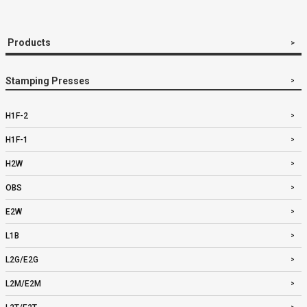
Products
Stamping Presses
H1F-2
H1F-1
H2W
OBS
E2W
L1B
L2G/E2G
L2M/E2M