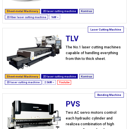
Sheet-metal Machinery
2D laser cutting machine
Komtrax
2D fiber laser cutting machine
1kW ~
TLV
The No.1 laser cutting machines
capable of handling everything
from thin to thick sheet.
Sheet-metal Machinery
2D laser cutting machine
Komtrax
2D laser cutting machine
2.5kW ~
Youtube
PVS
Two AC servo motors control
each hydraulic cylinder and
realizea combination of high