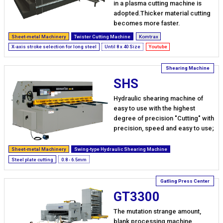
in a plasma cutting machine is
adopted.Thicker material cutting
becomes more faster.
Sheet-metal Machinery
Twister Cutting Machine
Komtrax
X-axis stroke selection for long steel
Until 8 x 40 Size
Youtube
SHS
Hydraulic shearing machine of
easy to use with the highest
degree of precision "Cutting" with
precision, speed and easy to use;
Sheet-metal Machinery
Swing-type Hydraulic Shearing Machine
Steel plate cutting
0.8 - 6.5mm
GT3300
The mutation strange amount,
blank processing machine