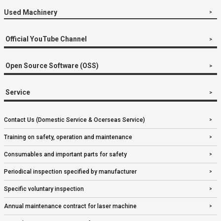
Used Machinery
Official YouTube Channel
Open Source Software (OSS)
Service
Contact Us (Domestic Service & Ocerseas Service)
Training on safety, operation and maintenance
Consumables and important parts for safety
Periodical inspection specified by manufacturer
Specific voluntary inspection
Annual maintenance contract for laser machine