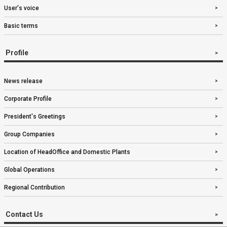
User's voice
Basic terms
Profile
News release
Corporate Profile
President's Greetings
Group Companies
Location of HeadOffice and Domestic Plants
Global Operations
Regional Contribution
Contact Us