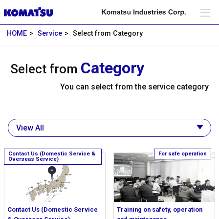
HOME
Service
Select from Category
Category
Select from
You can select from the service category
Contact Us (Domestic Service
Training on safety, operation