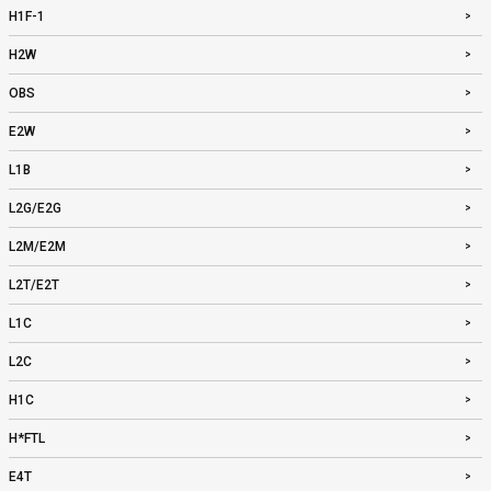
H1F-1
H2W
OBS
E2W
L1B
L2G/E2G
L2M/E2M
L2T/E2T
L1C
L2C
H1C
H*FTL
E4T