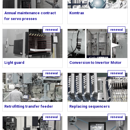
Annual maintenance contract
Komtrax
for servo presses
Light guard
Conversion to Invertor Motor
Retrofitting transfer feeder
Replacing sequencers