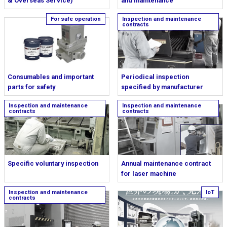
& Overseas Service)
and maintenance
Consumables and important
Periodical inspection
parts for safety
specified by manufacturer
Specific voluntary inspection
Annual maintenance contract
for laser machine