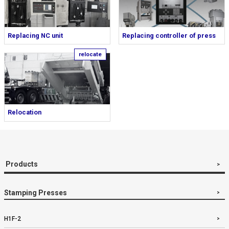
Replacing NC unit
Replacing controller of press
Relocation
Products
Stamping Presses
H1F-2