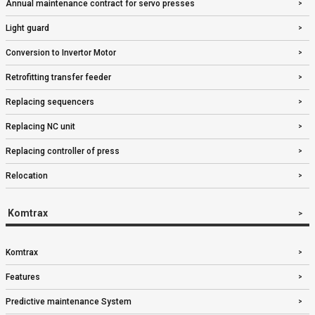
Annual maintenance contract for servo presses
Light guard
Conversion to Invertor Motor
Retrofitting transfer feeder
Replacing sequencers
Replacing NC unit
Replacing controller of press
Relocation
Komtrax
Komtrax
Features
Predictive maintenance System