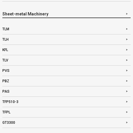
Sheet-metal Machinery
TLM
TLH
KFL
TLV
PVS
PBZ
PAS
TFP510-3
TFPL
GT3300